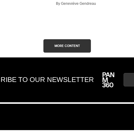
By Geneviève Gendreau
MORE CONTENT
RIBE TO OUR NEWSLETTER