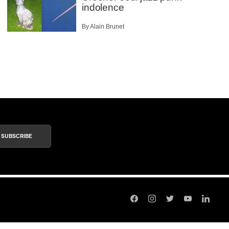
indolence
By Alain Brunet
SUBSCRIBE