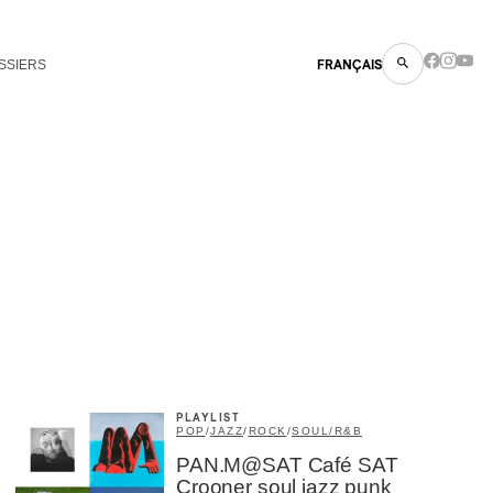
SSIERS
FRANÇAIS
PLAYLIST
POP
/
JAZZ
/
ROCK
/
SOUL/R&B
PAN.M@SAT Café SAT
Crooner soul jazz punk