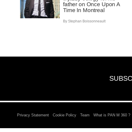
father on Once Upon A
Time In Montreal
By Stephan Boissonneault
SUBSC
Privacy Statement
Cookie Policy
Team
What is PAN M 360 ?