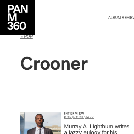
ALBUM REVIE
« POP
Crooner
INTERVIEW
POP
/
ROCK
/
JAZZ
Murray A. Lightburn writes
a jazzy eulogy for his