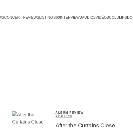
WS
CONCERT REVIEWS
LISTING 360
INTERVIEWS
AUDIOS
VIDÉOS
COLUMNS
DO
ALBUM REVIEW
POP
2020
After the Curtains Close