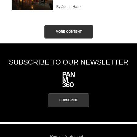
By Judith Hamel
MORE CONTENT
SUBSCRIBE TO OUR NEWSLETTER
SUBSCRIBE
Privacy Statement