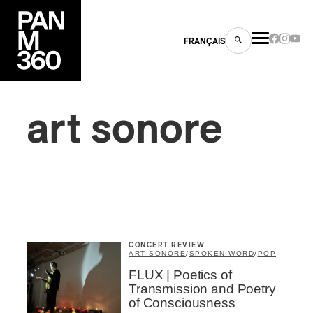
FRANÇAIS
art sonore
s
ts
CONCERT REVIEW
ART SONORE
/
SPOKEN WORD
/
POP
FLUX | Poetics of
ns
Transmission and Poetry
of Consciousness