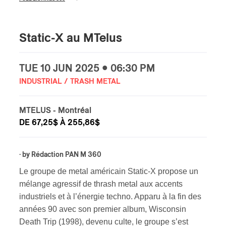
Static-X au MTelus
TUE
10 JUN
2025 • 06:30 PM
INDUSTRIAL / TRASH METAL
MTELUS
- Montréal
DE 67,25$ À 255,86$
· by
Rédaction PAN M 360
Le groupe de metal américain Static-X propose un
mélange agressif de thrash metal aux accents
industriels et à l’énergie techno. Apparu à la fin des
années 90 avec son premier album, Wisconsin
Death Trip (1998), devenu culte, le groupe s’est