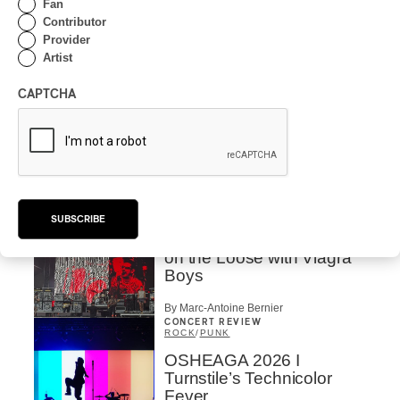
Fan
Drip with Swag on the
Contributor
Mountain
Provider
Artist
By Stephan Boissonneault
CONCERT REVIEW
ROCK
/
POP
CAPTCHA
OSHEAGA 2026 I Not For
Radio Reincarnates on
the Forest
By Stephan Boissonneault
CONCERT REVIEW
ROCK
SUBSCRIBE
OSHEAGA 2026 I Chaos
on the Loose with Viagra
Boys
By Marc-Antoine Bernier
CONCERT REVIEW
ROCK
/
PUNK
OSHEAGA 2026 I
Turnstile’s Technicolor
Fever