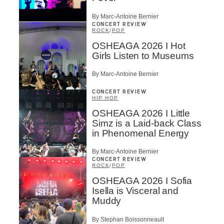
By Marc-Antoine Bernier
CONCERT REVIEW
ROCK
/
POP
OSHEAGA 2026 I Hot
Girls Listen to Museums
By Marc-Antoine Bernier
CONCERT REVIEW
HIP HOP
OSHEAGA 2026 I Little
Simz is a Laid-back Class
in Phenomenal Energy
By Marc-Antoine Bernier
CONCERT REVIEW
ROCK
/
POP
OSHEAGA 2026 I Sofia
Isella is Visceral and
Muddy
By Stephan Boissonneault