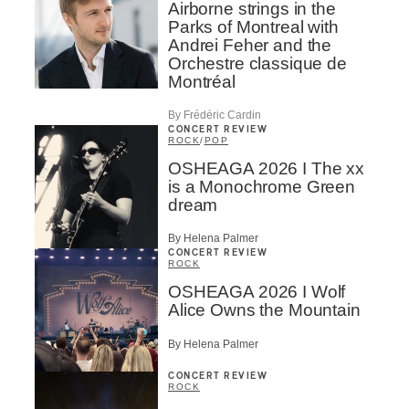
Airborne strings in the
Parks of Montreal with
Andrei Feher and the
Orchestre classique de
Montréal
By Frédéric Cardin
CONCERT REVIEW
ROCK
/
POP
OSHEAGA 2026 I The xx
is a Monochrome Green
dream
By Helena Palmer
CONCERT REVIEW
ROCK
OSHEAGA 2026 I Wolf
Alice Owns the Mountain
By Helena Palmer
CONCERT REVIEW
ROCK