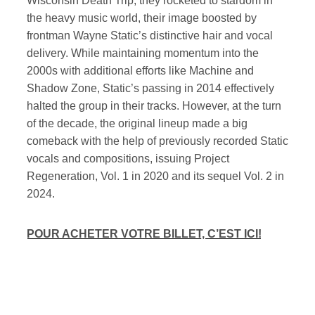
Wisconsin Death Trip, they rocketed to stardom in
the heavy music world, their image boosted by
frontman Wayne Static’s distinctive hair and vocal
delivery. While maintaining momentum into the
2000s with additional efforts like Machine and
Shadow Zone, Static’s passing in 2014 effectively
halted the group in their tracks. However, at the turn
of the decade, the original lineup made a big
comeback with the help of previously recorded Static
vocals and compositions, issuing Project
Regeneration, Vol. 1 in 2020 and its sequel Vol. 2 in
2024.
POUR ACHETER VOTRE BILLET, C’EST ICI!