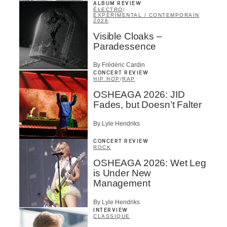
ALBUM REVIEW
ÉLECTRO
/
EXPÉRIMENTAL / CONTEMPORAIN
2026
Visible Cloaks –
Paradessence
By Frédéric Cardin
CONCERT REVIEW
HIP HOP
/
RAP
OSHEAGA 2026: JID
Fades, but Doesn’t Falter
By Lyle Hendriks
CONCERT REVIEW
ROCK
OSHEAGA 2026: Wet Leg
is Under New
Management
By Lyle Hendriks
INTERVIEW
CLASSIQUE