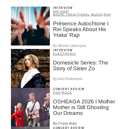
INTERVIEW
HIP HOP
/
MAORI TRADITIONAL MUSIC
/
RAP
Présence Autochtone I
Rei Speaks About His
‘Haka’ Rap
By Michel Labrecque
INTERVIEW
ELECTRONIC
Domesicle Series: The
Story of Sister Zo
By Ariel Rutherford
CONCERT REVIEW
POP
/
ROCK
OSHEAGA 2026 I Mother
Mother is Still Ghosting
Our Dreams
By Charly Blais
CONCERT REVIEW