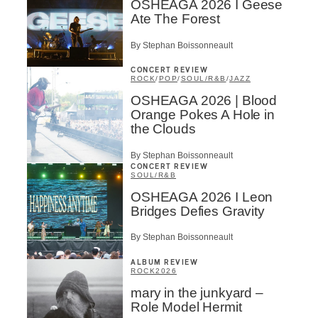
OSHEAGA 2026 I Geese
Ate The Forest
By Stephan Boissonneault
CONCERT REVIEW
ROCK
/
POP
/
SOUL/R&B
/
JAZZ
OSHEAGA 2026 | Blood
Orange Pokes A Hole in
the Clouds
By Stephan Boissonneault
CONCERT REVIEW
SOUL/R&B
OSHEAGA 2026 I Leon
Bridges Defies Gravity
By Stephan Boissonneault
ALBUM REVIEW
ROCK
2026
mary in the junkyard –
Role Model Hermit