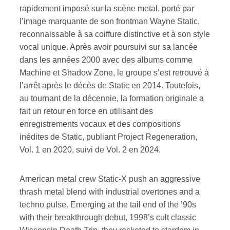
rapidement imposé sur la scène metal, porté par
l’image marquante de son frontman Wayne Static,
reconnaissable à sa coiffure distinctive et à son style
vocal unique. Après avoir poursuivi sur sa lancée
dans les années 2000 avec des albums comme
Machine et Shadow Zone, le groupe s’est retrouvé à
l’arrêt après le décès de Static en 2014. Toutefois,
au tournant de la décennie, la formation originale a
fait un retour en force en utilisant des
enregistrements vocaux et des compositions
inédites de Static, publiant Project Regeneration,
Vol. 1 en 2020, suivi de Vol. 2 en 2024.
American metal crew Static-X push an aggressive
thrash metal blend with industrial overtones and a
techno pulse. Emerging at the tail end of the ’90s
with their breakthrough debut, 1998’s cult classic