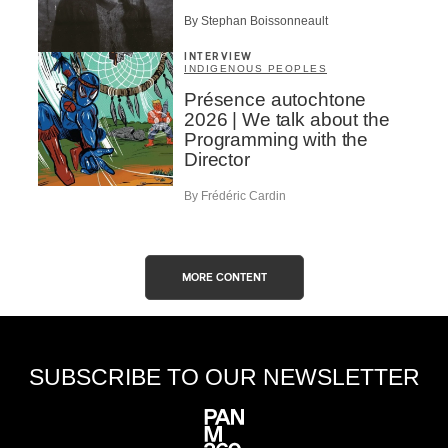
By Stephan Boissonneault
INTERVIEW
INDIGENOUS PEOPLES
Présence autochtone
2026 | We talk about the
Programming with the
Director
By Frédéric Cardin
MORE CONTENT
SUBSCRIBE TO OUR NEWSLETTER