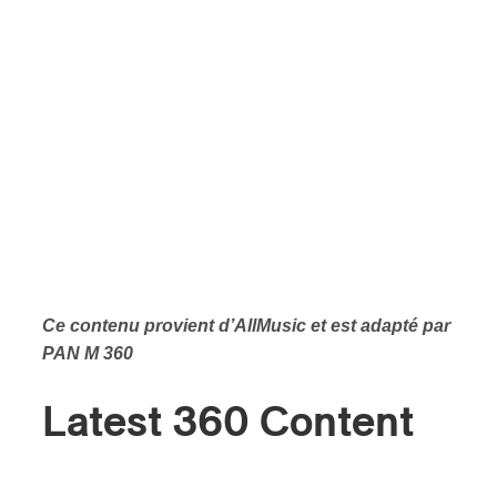
Ce contenu provient d’
AllMusic et est adapté par
PAN M 360
Latest 360 Content