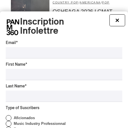
COUNTRY POP
/
AMERICANA
/
POP
OSHEAGA 2026 I CMAT
Vs. The World
Inscription
×
By Charly Blais
Infolettre
CONCERT REVIEW
POP
/
ELECTRONIC
Email
*
OSHEAGA 2026 | Lorde
Closes Osheaga Wired to
Her Own Heartbeat
First Name
*
By Stephan Boissonneault
CONCERT REVIEW
POP
Last Name
*
OSHEAGA 2026 I Zara
Larsson’s Lush, Yet Dull
Symphony
Type of Suscribers
By Stephan Boissonneault
CONCERT REVIEW
Aficionados
HIP HOP
Music Industry Professionnal
OSHEAGA 2026 I Clipse