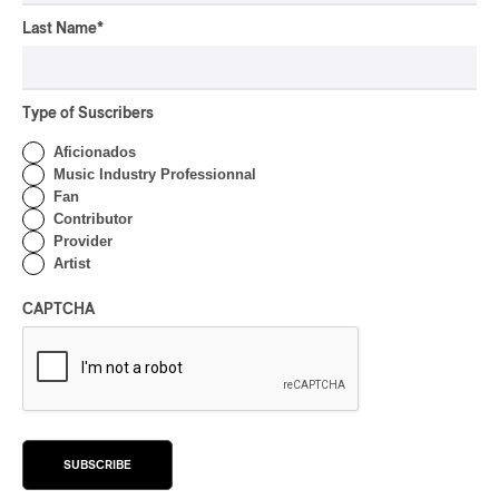
OSHEAGA 2026 I Not For
Radio Reincarnates on
Last Name
*
the Forest
By Stephan Boissonneault
Type of Suscribers
CONCERT REVIEW
ROCK
Aficionados
OSHEAGA 2026 I Chaos
Music Industry Professionnal
on the Loose with Viagra
Fan
Boys
Contributor
Provider
By Marc-Antoine Bernier
Artist
CONCERT REVIEW
ROCK
/
PUNK
OSHEAGA 2026 I
CAPTCHA
Turnstile’s Technicolor
Fever
By Marc-Antoine Bernier
CONCERT REVIEW
ROCK
/
POP
OSHEAGA 2026 I Hot
SUBSCRIBE
Girls Listen to Museums