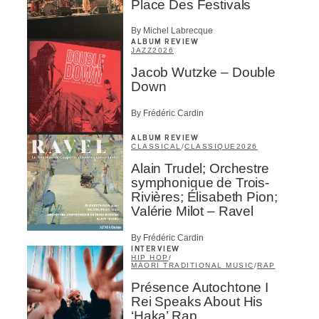
Place Des Festivals
By Michel Labrecque
ALBUM REVIEW
JAZZ
2026
Jacob Wutzke – Double
Down
By Frédéric Cardin
ALBUM REVIEW
CLASSICAL
/
CLASSIQUE
2026
Alain Trudel; Orchestre
symphonique de Trois-
Rivières; Élisabeth Pion;
Valérie Milot – Ravel
By Frédéric Cardin
INTERVIEW
HIP HOP
/
MAORI TRADITIONAL MUSIC
/
RAP
Présence Autochtone I
Rei Speaks About His
‘Haka’ Rap