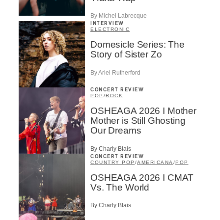
By Michel Labrecque
INTERVIEW
ELECTRONIC
Domesicle Series: The
Story of Sister Zo
By Ariel Rutherford
CONCERT REVIEW
POP
/
ROCK
OSHEAGA 2026 I Mother
Mother is Still Ghosting
Our Dreams
By Charly Blais
CONCERT REVIEW
COUNTRY POP
/
AMERICANA
/
POP
OSHEAGA 2026 I CMAT
Vs. The World
By Charly Blais