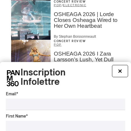
CONCERT REVIEW
POP
/
ELECTRONIC
OSHEAGA 2026 | Lorde
Closes Osheaga Wired to
Her Own Heartbeat
By Stephan Boissonneault
CONCERT REVIEW
POP
OSHEAGA 2026 I Zara
Larsson’s Lush, Yet Dull
Symphony
Inscription
×
By Stephan Boissonneault
Infolettre
CONCERT REVIEW
HIP HOP
OSHEAGA 2026 I Clipse
Email
*
Drip with Swag on the
Mountain
By Stephan Boissonneault
First Name
*
CONCERT REVIEW
ROCK
/
POP