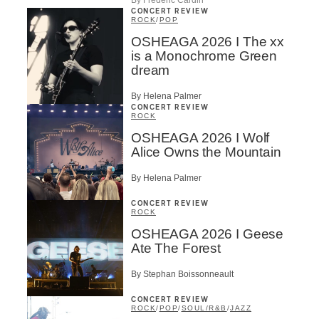
CONCERT REVIEW
ROCK
/
POP
OSHEAGA 2026 I The xx
is a Monochrome Green
dream
By Helena Palmer
CONCERT REVIEW
ROCK
OSHEAGA 2026 I Wolf
Alice Owns the Mountain
By Helena Palmer
CONCERT REVIEW
ROCK
OSHEAGA 2026 I Geese
Ate The Forest
By Stephan Boissonneault
CONCERT REVIEW
ROCK
/
POP
/
SOUL/R&B
/
JAZZ