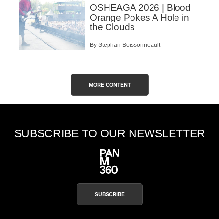
OSHEAGA 2026 | Blood
Orange Pokes A Hole in
the Clouds
By Stephan Boissonneault
MORE CONTENT
SUBSCRIBE TO OUR NEWSLETTER
SUBSCRIBE