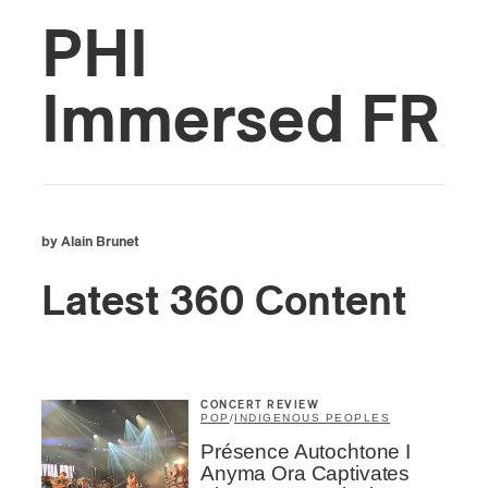
PHI
Immersed FR
by Alain Brunet
Latest 360 Content
CONCERT REVIEW
POP
/
INDIGENOUS PEOPLES
Présence Autochtone I
Anyma Ora Captivates