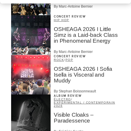
By Marc-Antoine Bernier
CONCERT REVIEW
HIP HOP
OSHEAGA 2026 I Little
Simz is a Laid-back Class
in Phenomenal Energy
By Marc-Antoine Bernier
CONCERT REVIEW
ROCK
/
POP
OSHEAGA 2026 I Sofia
Isella is Visceral and
Muddy
By Stephan Boissonneault
ALBUM REVIEW
ÉLECTRO
/
EXPÉRIMENTAL / CONTEMPORAIN
2026
Visible Cloaks –
Paradessence