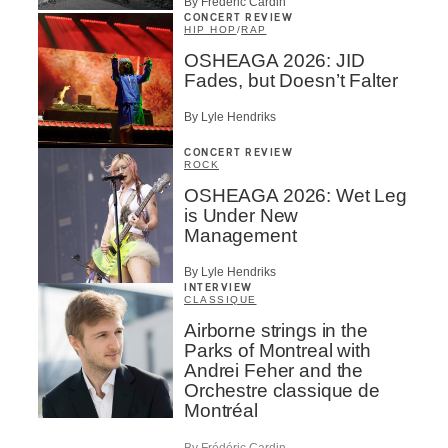
By Frédéric Cardin
CONCERT REVIEW
HIP HOP
/
RAP
OSHEAGA 2026: JID
Fades, but Doesn’t Falter
By Lyle Hendriks
CONCERT REVIEW
ROCK
OSHEAGA 2026: Wet Leg
is Under New
Management
By Lyle Hendriks
INTERVIEW
CLASSIQUE
Airborne strings in the
Parks of Montreal with
Andrei Feher and the
Orchestre classique de
Montréal
By Frédéric Cardin