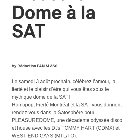
Dome à la
SAT
by Rédaction PAN M 360
Le samedi 3 août prochain, célébrez l’amour, la
fierté et le plaisir d’être qui vous êtes sous le
mythique dôme de la SAT!
Homopop, Fierté Montréal et la SAT vous donnent
rendez-vous dans la Satosphère pour
PLEASUREDOME, une décadente odyssée disco
et house avec les DJs TOMMY HART (CDMX) et
WEST END GAYS (MTL/TO).