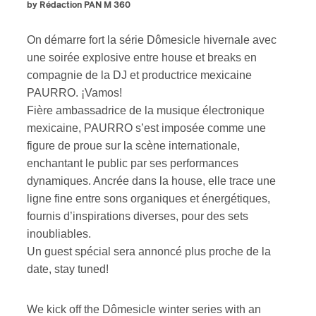
by Rédaction PAN M 360
On démarre fort la série Dômesicle hivernale avec
une soirée explosive entre house et breaks en
compagnie de la DJ et productrice mexicaine
PAURRO. ¡Vamos!
Fière ambassadrice de la musique électronique
mexicaine, PAURRO s’est imposée comme une
figure de proue sur la scène internationale,
enchantant le public par ses performances
dynamiques. Ancrée dans la house, elle trace une
ligne fine entre sons organiques et énergétiques,
fournis d’inspirations diverses, pour des sets
inoubliables.
Un guest spécial sera annoncé plus proche de la
date, stay tuned!
We kick off the Dômesicle winter series with an