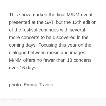
This show marked the final M/NM event
presented at the SAT, but the 12th edition
of the festival continues with several
more concerts to be discovered in the
coming days. Focusing this year on the
dialogue between music and images,
M/NM offers no fewer than 18 concerts
over 16 days.
photo: Emma Tranter
PUBLICITÉ PANAM