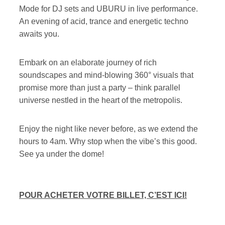
Mode for DJ sets and UBURU in live performance.
An evening of acid, trance and energetic techno
awaits you.
Embark on an elaborate journey of rich
soundscapes and mind-blowing 360° visuals that
promise more than just a party – think parallel
universe nestled in the heart of the metropolis.
Enjoy the night like never before, as we extend the
hours to 4am. Why stop when the vibe’s this good.
See ya under the dome!
POUR ACHETER VOTRE BILLET, C’EST ICI!