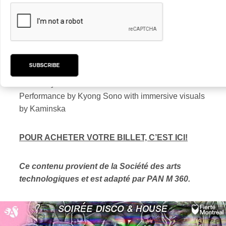
DJ set by Odile Myrtil on the terrace
Participatory experience in the dome created by
Marie LeBlanc Flanagan
Performance by Kid Koala
SUBSCRIBE
DJ set by Jesse Mac Cormack with immersive
visuals by D4000
Performance by Kyong Sono with immersive visuals
by Kaminska
POUR ACHETER VOTRE BILLET, C’EST ICI!
Ce contenu provient de la Société des arts
technologiques et est adapté par PAN M 360.