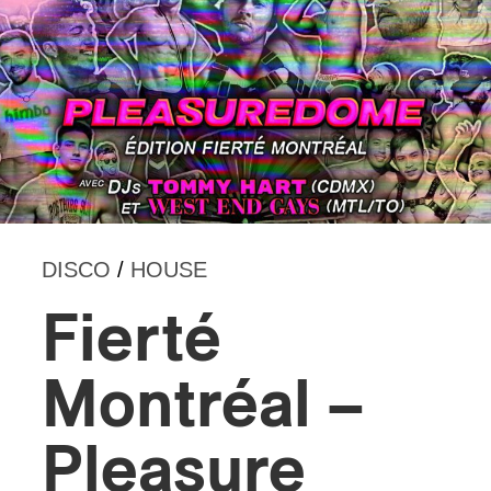
DISCO
/
HOUSE
Fierté
Montréal –
Pleasure