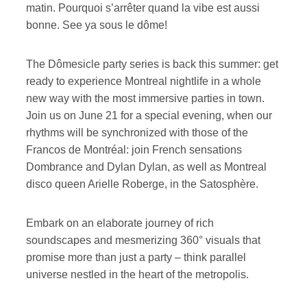
matin. Pourquoi s’arrêter quand la vibe est aussi
bonne. See ya sous le dôme!
The Dômesicle party series is back this summer: get
ready to experience Montreal nightlife in a whole
new way with the most immersive parties in town.
Join us on June 21 for a special evening, when our
rhythms will be synchronized with those of the
Francos de Montréal: join French sensations
Dombrance and Dylan Dylan, as well as Montreal
disco queen Arielle Roberge, in the Satosphère.
Embark on an elaborate journey of rich
soundscapes and mesmerizing 360° visuals that
promise more than just a party – think parallel
universe nestled in the heart of the metropolis.