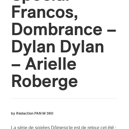
Francos,
Dombrance –
Dylan Dylan
– Arielle
Roberge
by Rédaction PAN M 360
La série de soirées Dômesicle est de retour cet été :