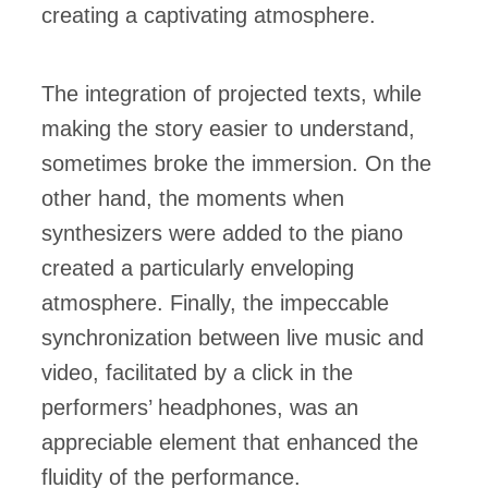
creating a captivating atmosphere.
The integration of projected texts, while
making the story easier to understand,
sometimes broke the immersion. On the
other hand, the moments when
synthesizers were added to the piano
created a particularly enveloping
atmosphere. Finally, the impeccable
synchronization between live music and
video, facilitated by a click in the
performers’ headphones, was an
appreciable element that enhanced the
fluidity of the performance.