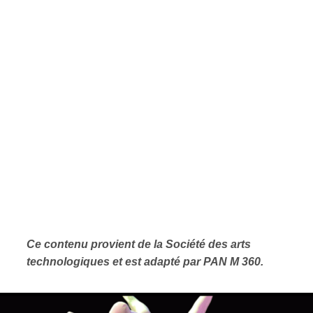
Ce contenu provient de la Société des arts
technologiques et est adapté par PAN M 360.