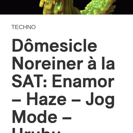
TECHNO
Dômesicle
Noreiner à la
SAT: Enamor
– Haze – Jog
Mode –