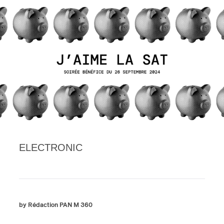
ELECTRONIC
by Rédaction PAN M 360