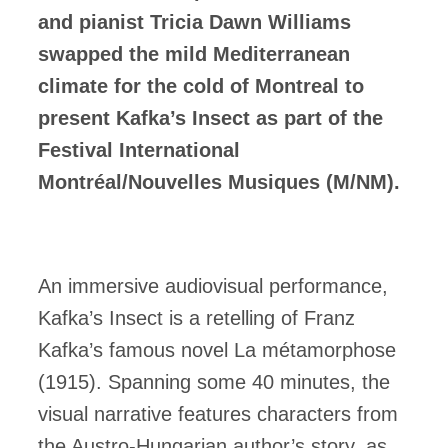
and pianist Tricia Dawn Williams
swapped the mild Mediterranean
climate for the cold of Montreal to
present Kafka’s Insect as part of the
Festival International
Montréal/Nouvelles Musiques (M/NM).
An immersive audiovisual performance,
Kafka’s Insect is a retelling of Franz
Kafka’s famous novel La métamorphose
(1915). Spanning some 40 minutes, the
visual narrative features characters from
the Austro-Hungarian author’s story, as