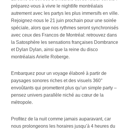
préparez-vous à vivre le nightlife montréalais
autrement avec les partys les plus immersifs en ville.
Rejoignez-nous le 21 juin prochain pour une soirée
spéciale, alors que nos rythmes seront synchronisés
avec ceux des Francos de Montréal: retrouvez dans
la Satosphère les sensations françaises Dombrance
et Dylan Dylan, ainsi que la reine du disco
montréalais Arielle Roberge.
Embarquez pour un voyage élaboré à partir de
paysages sonores riches et des visuels 360°
envoûtants qui promettent plus qu’un simple party –
pensez univers parallèle niché au cœur de la
métropole.
Profitez de la nuit comme jamais auparavant, car
nous prolongeons les horaires jusqu’à 4 heures du