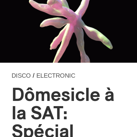
DISCO
/
ELECTRONIC
Dômesicle à
la SAT:
Spécial