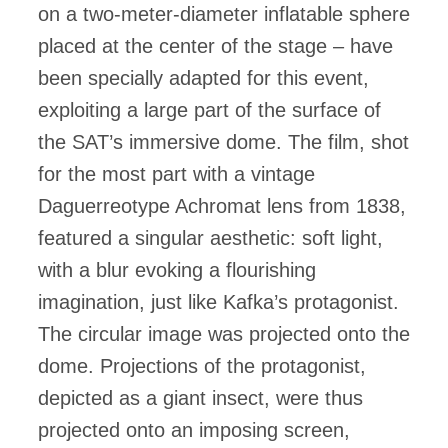
on a two-meter-diameter inflatable sphere
placed at the center of the stage – have
been specially adapted for this event,
exploiting a large part of the surface of
the SAT’s immersive dome. The film, shot
for the most part with a vintage
Daguerreotype Achromat lens from 1838,
featured a singular aesthetic: soft light,
with a blur evoking a flourishing
imagination, just like Kafka’s protagonist.
The circular image was projected onto the
dome. Projections of the protagonist,
depicted as a giant insect, were thus
projected onto an imposing screen,