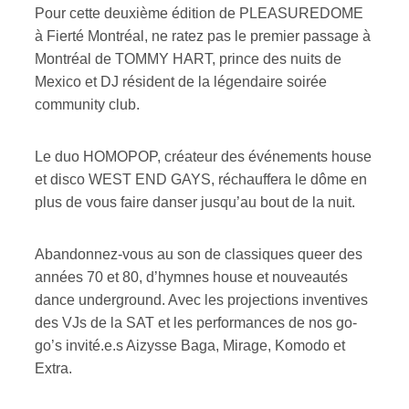
Pour cette deuxième édition de PLEASUREDOME
à Fierté Montréal, ne ratez pas le premier passage à
Montréal de TOMMY HART, prince des nuits de
Mexico et DJ résident de la légendaire soirée
community club.
Le duo HOMOPOP, créateur des événements house
et disco WEST END GAYS, réchauffera le dôme en
plus de vous faire danser jusqu’au bout de la nuit.
Abandonnez-vous au son de classiques queer des
années 70 et 80, d’hymnes house et nouveautés
dance underground. Avec les projections inventives
des VJs de la SAT et les performances de nos go-
go’s invité.e.s Aizysse Baga, Mirage, Komodo et
Extra.