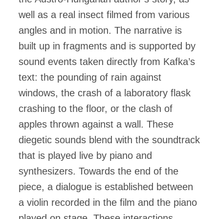
well as a real insect filmed from various
angles and in motion. The narrative is
built up in fragments and is supported by
sound events taken directly from Kafka’s
text: the pounding of rain against
windows, the crash of a laboratory flask
crashing to the floor, or the clash of
apples thrown against a wall. These
diegetic sounds blend with the soundtrack
that is played live by piano and
synthesizers. Towards the end of the
piece, a dialogue is established between
a violin recorded in the film and the piano
played on stage. These interactions