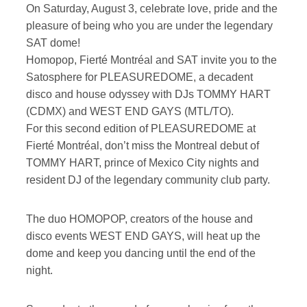
On Saturday, August 3, celebrate love, pride and the
pleasure of being who you are under the legendary
SAT dome!
Homopop, Fierté Montréal and SAT invite you to the
Satosphere for PLEASUREDOME, a decadent
disco and house odyssey with DJs TOMMY HART
(CDMX) and WEST END GAYS (MTL/TO).
For this second edition of PLEASUREDOME at
Fierté Montréal, don’t miss the Montreal debut of
TOMMY HART, prince of Mexico City nights and
resident DJ of the legendary community club party.
The duo HOMOPOP, creators of the house and
disco events WEST END GAYS, will heat up the
dome and keep you dancing until the end of the
night.