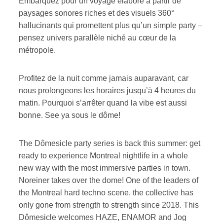
Embarquez pour un voyage élaboré à partir de
paysages sonores riches et des visuels 360°
hallucinants qui promettent plus qu’un simple party –
pensez univers parallèle niché au cœur de la
métropole.
Profitez de la nuit comme jamais auparavant, car
nous prolongeons les horaires jusqu’à 4 heures du
matin. Pourquoi s’arrêter quand la vibe est aussi
bonne. See ya sous le dôme!
The Dômesicle party series is back this summer: get
ready to experience Montreal nightlife in a whole
new way with the most immersive parties in town.
Noreiner takes over the dome! One of the leaders of
the Montreal hard techno scene, the collective has
only gone from strength to strength since 2018. This
Dômesicle welcomes HAZE, ENAMOR and Jog