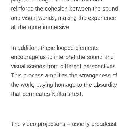
reinforce the cohesion between the sound
and visual worlds, making the experience
all the more immersive.
In addition, these looped elements
encourage us to interpret the sound and
visual scenes from different perspectives.
This process amplifies the strangeness of
the work, paying homage to the absurdity
that permeates Kafka’s text.
The video projections – usually broadcast