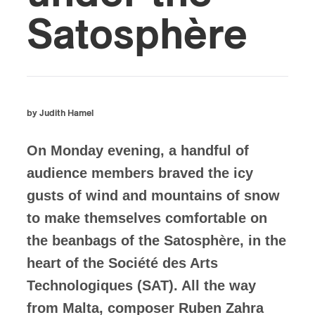
Satosphère
by Judith Hamel
On Monday evening, a handful of
audience members braved the icy
gusts of wind and mountains of snow
to make themselves comfortable on
the beanbags of the Satosphère, in the
heart of the Société des Arts
Technologiques (SAT). All the way
from Malta, composer Ruben Zahra