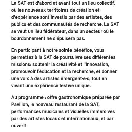
La SAT est d’abord et avant tout un lieu collectif,
où les nouveaux territoires de création et
d’expérience sont investis par des artistes, des
publics et des communautés de recherche. La SAT
se veut un lieu fédérateur, dans un secteur où le
bourdonnement ne s’épuisera pas.
En participant à notre soirée bénéfice, vous
permettez à la SAT de poursuivre ses différentes
missions: soutenir la créativité et l’innovation,
promouvoir l’éducation et la recherche, et donner
une voix à des artistes émergent·e·s, tout en
vivant une expérience festive unique.
Au programme : offre gastronomique préparée par
Pavillon, le nouveau restaurant de la SAT,
performances musicales et visuelles immersives
par des artistes locaux et internationaux, et bar
ouvert!