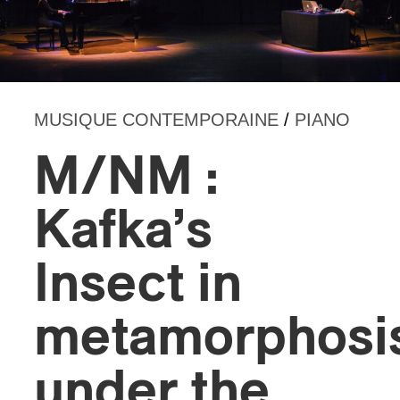
MUSIQUE CONTEMPORAINE
/
PIANO
M/NM :
Kafka’s
Insect in
metamorphosi
under the