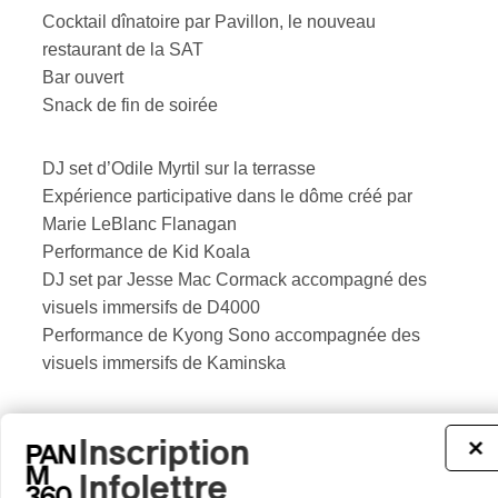
Cocktail dînatoire par Pavillon, le nouveau
restaurant de la SAT
Bar ouvert
Snack de fin de soirée
DJ set d’Odile Myrtil sur la terrasse
Expérience participative dans le dôme créé par
Marie LeBlanc Flanagan
Performance de Kid Koala
DJ set par Jesse Mac Cormack accompagné des
visuels immersifs de D4000
Performance de Kyong Sono accompagnée des
visuels immersifs de Kaminska
The SAT is first and foremost a collective space,
Inscription
×
where new territories of creation and experience are
Infolettre
invested by artists, audiences and research