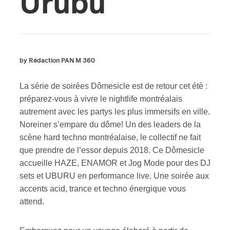
Urubu
by Rédaction PAN M 360
La série de soirées Dômesicle est de retour cet été :
préparez-vous à vivre le nightlife montréalais
autrement avec les partys les plus immersifs en ville.
Noreiner s’empare du dôme! Un des leaders de la
scène hard techno montréalaise, le collectif ne fait
que prendre de l’essor depuis 2018. Ce Dômesicle
accueille HAZE, ENAMOR et Jog Mode pour des DJ
sets et UBURU en performance live. Une soirée aux
accents acid, trance et techno énergique vous
attend.