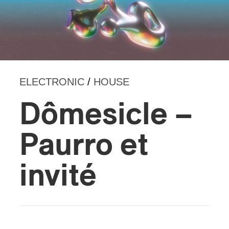
ELECTRONIC
/
HOUSE
Dômesicle –
Paurro et
invité