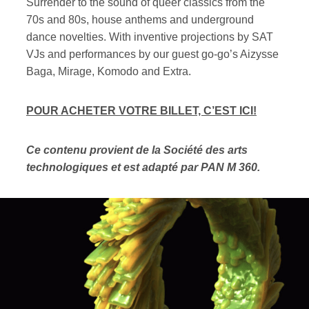
Surrender to the sound of queer classics from the
70s and 80s, house anthems and underground
dance novelties. With inventive projections by SAT
VJs and performances by our guest go-go’s Aizysse
Baga, Mirage, Komodo and Extra.
POUR ACHETER VOTRE BILLET, C’EST ICI!
Ce contenu provient de la Société des arts
technologiques et est adapté par PAN M 360.