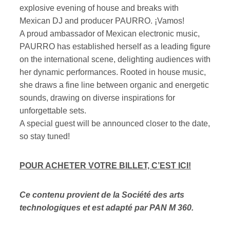
explosive evening of house and breaks with
Mexican DJ and producer PAURRO. ¡Vamos!
A proud ambassador of Mexican electronic music,
PAURRO has established herself as a leading figure
on the international scene, delighting audiences with
her dynamic performances. Rooted in house music,
she draws a fine line between organic and energetic
sounds, drawing on diverse inspirations for
unforgettable sets.
A special guest will be announced closer to the date,
so stay tuned!
POUR ACHETER VOTRE BILLET, C’EST ICI!
Ce contenu provient de la Société des arts
technologiques et est adapté par PAN M 360.