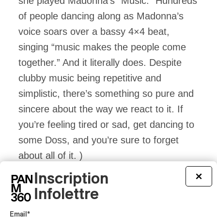
she played Madonna’s “Music.” Hundreds
of people dancing along as Madonna’s
voice soars over a bassy 4×4 beat,
singing “music makes the people come
together.” And it literally does. Despite
clubby music being repetitive and
simplistic, there’s something so pure and
sincere about the way we react to it. If
you’re feeling tired or sad, get dancing to
some Doss, and you’re sure to forget
about all of it. )
Inscription
×
Infolettre
Email
*