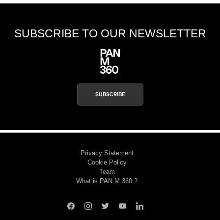
SUBSCRIBE TO OUR NEWSLETTER
SUBSCRIBE
Privacy Statement
Cookie Policy
Team
What is PAN M 360 ?