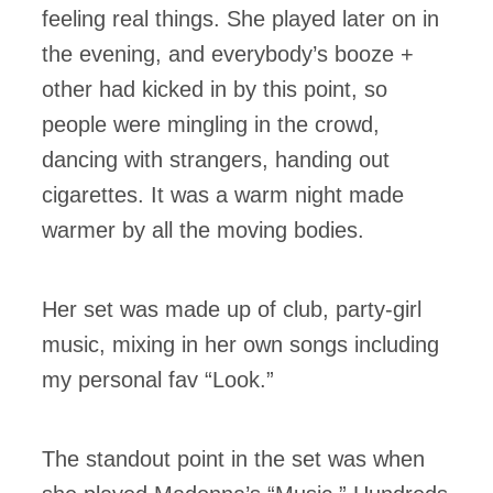
feeling real things. She played later on in
the evening, and everybody’s booze +
other had kicked in by this point, so
people were mingling in the crowd,
dancing with strangers, handing out
cigarettes. It was a warm night made
warmer by all the moving bodies.
Her set was made up of club, party-girl
music, mixing in her own songs including
my personal fav “Look.”
The standout point in the set was when