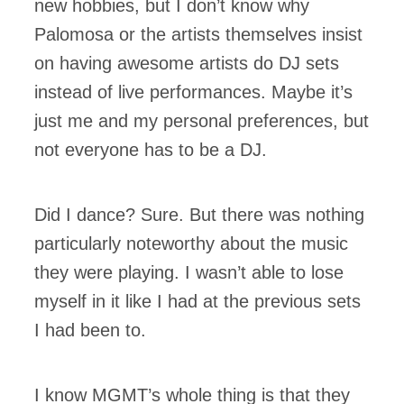
new hobbies, but I don’t know why
Palomosa or the artists themselves insist
on having awesome artists do DJ sets
instead of live performances. Maybe it’s
just me and my personal preferences, but
not everyone has to be a DJ.
Did I dance? Sure. But there was nothing
particularly noteworthy about the music
they were playing. I wasn’t able to lose
myself in it like I had at the previous sets
I had been to.
I know MGMT’s whole thing is that they