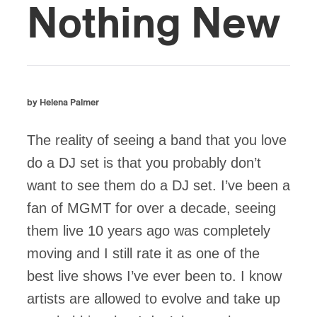
Nothing New
by Helena Palmer
The reality of seeing a band that you love
do a DJ set is that you probably don’t
want to see them do a DJ set. I’ve been a
fan of MGMT for over a decade, seeing
them live 10 years ago was completely
moving and I still rate it as one of the
best live shows I’ve ever been to. I know
artists are allowed to evolve and take up