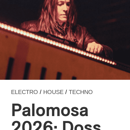
ELECTRO
/
HOUSE
/
TECHNO
Palomosa
2026: Doss