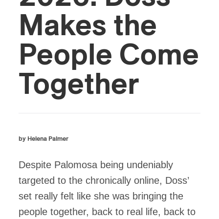
Makes the
People Come
Together
by Helena Palmer
Despite Palomosa being undeniably
targeted to the chronically online, Doss’
set really felt like she was bringing the
people together, back to real life, back to