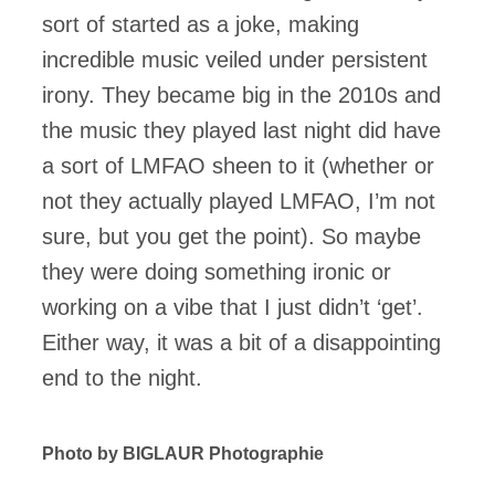
sort of started as a joke, making
incredible music veiled under persistent
irony. They became big in the 2010s and
the music they played last night did have
a sort of LMFAO sheen to it (whether or
not they actually played LMFAO, I’m not
sure, but you get the point). So maybe
they were doing something ironic or
working on a vibe that I just didn’t ‘get’.
Either way, it was a bit of a disappointing
end to the night.
Photo by BIGLAUR Photographie