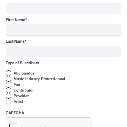
First Name
*
Last Name
*
Type of Suscribers
Aficionados
Music Industry Professionnal
Fan
Contributor
Provider
Artist
CAPTCHA