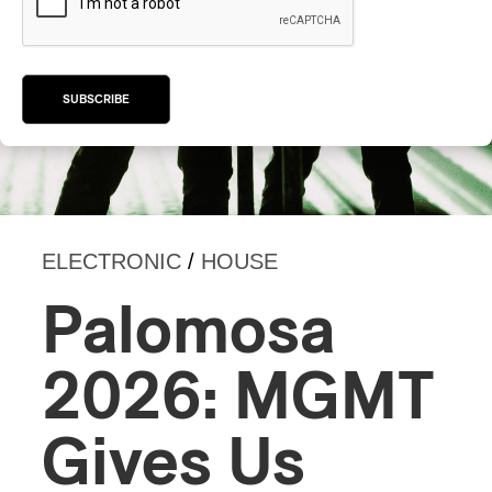
SUBSCRIBE
ELECTRONIC
/
HOUSE
Palomosa
2026: MGMT
Gives Us