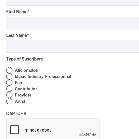
First Name
*
Last Name
*
Type of Suscribers
Aficionados
Music Industry Professionnal
Fan
Contributor
Provider
Artist
Jacob Banks au MTELUS
CAPTCHA
Jacob Banks au MTELUS
SOUL/R&B
by Rédaction PAN M 360