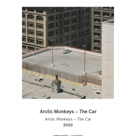
Arctic Monkeys – The Car
Arctic Monkeys – The Car
2022