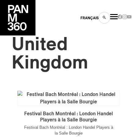
FRANÇAIS
United
Kingdom
s
ts
Festival Bach Montréal : London Handel
Players à la Salle Bourgie
ns
Festival Bach Montréal : London Handel Players à
la Salle Bourgie