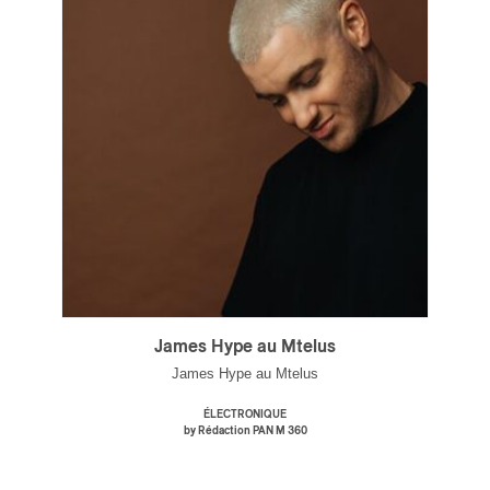
James Hype au Mtelus
James Hype au Mtelus
ÉLECTRONIQUE
by Rédaction PAN M 360