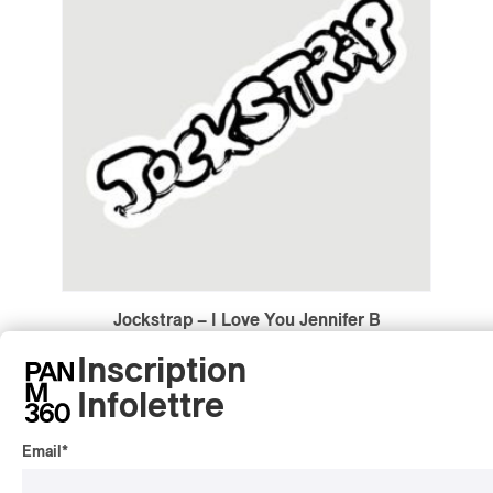
Jockstrap – I Love You Jennifer B
Jockstrap – I Love You Jennifer B
Inscription
2022
Infolettre
/
/
ALTERNATIVE
ART POP
ELECTRONIC
by Lyle Hendriks
Email
*