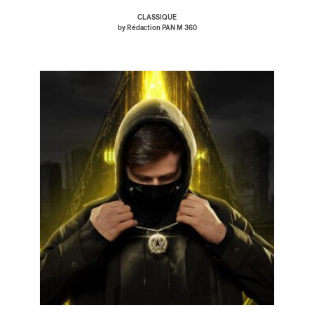
CLASSIQUE
by Rédaction PAN M 360