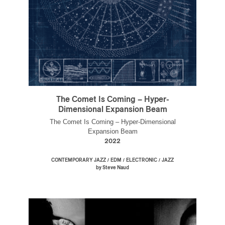
The Comet Is Coming – Hyper-
Dimensional Expansion Beam
The Comet Is Coming – Hyper-Dimensional
Expansion Beam
2022
/
/
/
CONTEMPORARY JAZZ
EDM
ELECTRONIC
JAZZ
by Steve Naud