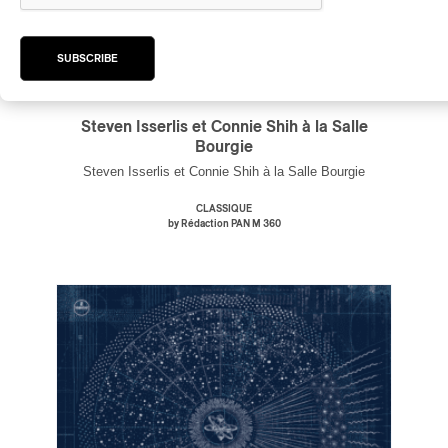
SUBSCRIBE
Steven Isserlis et Connie Shih à la Salle
Bourgie
Steven Isserlis et Connie Shih à la Salle Bourgie
CLASSIQUE
by Rédaction PAN M 360