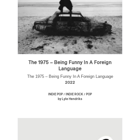
The 1975 – Being Funny In A Foreign
Language
The 1975 – Being Funny In A Foreign Language
2022
/
/
INDIE POP
INDIE ROCK
POP
by Lyle Hendriks