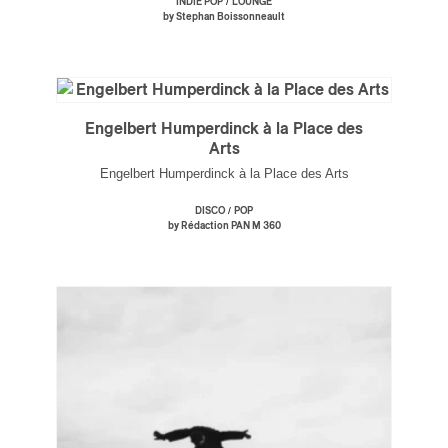
/
INDIE POP
LOUNGE
by Stephan Boissonneault
Engelbert Humperdinck à la Place des
Arts
Engelbert Humperdinck à la Place des Arts
/
DISCO
POP
by Rédaction PAN M 360