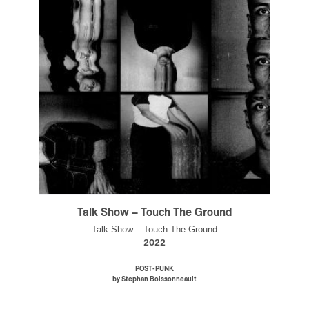
Talk Show – Touch The Ground
Talk Show – Touch The Ground
2022
POST-PUNK
by Stephan Boissonneault