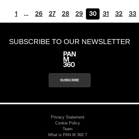
1
…
26
27
28
29
30
31
32
33
SUBSCRIBE TO OUR NEWSLETTER
SUBSCRIBE
Privacy Statement
Cookie Policy
Team
What is PAN M 360 ?