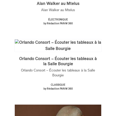
Alan Walker au Mtelus
Alan Walker au Mtelus
ÉLECTRONIQUE
by Rédaction PAN M 360
Orlando Consort – Écouter les tableaux à
la Salle Bourgie
Orlando Consort – Écouter les tableaux à la Salle
Bourgie
CLASSIQUE
by Rédaction PAN M 360