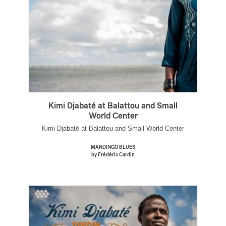
Kimi Djabaté at Balattou and Small
World Center
Kimi Djabaté at Balattou and Small World Center
MANDINGO BLUES
by Frédéric Cardin