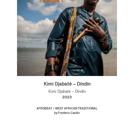
Kimi Djabaté – Dindin
Kimi Djabaté – Dindin
2023
/
AFROBEAT
WEST AFRICAN TRADITIONAL
by Frédéric Cardin