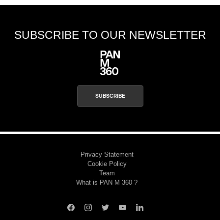
SUBSCRIBE TO OUR NEWSLETTER
SUBSCRIBE
Privacy Statement
Cookie Policy
Team
What is PAN M 360 ?