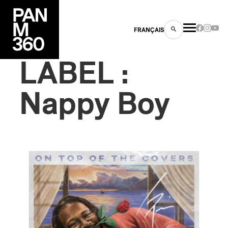
FRANÇAIS
LABEL :
Nappy Boy
s
ts
ns