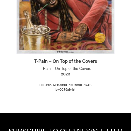
T-Pain – On Top of the Covers
T-Pain – On Top of the Covers
2023
/
/
/
HIP HOP
NEO-SOUL
NU SOUL
R&B
by CCJ Gabriel