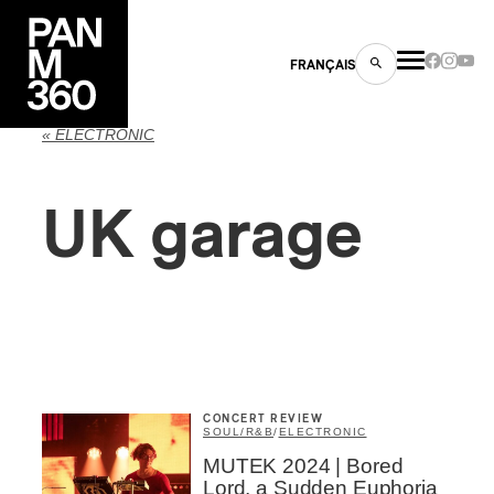
FRANÇAIS
« ELECTRONIC
UK garage
s
ts
CONCERT REVIEW
SOUL/R&B
/
ELECTRONIC
ns
MUTEK 2024 | Bored
Lord, a Sudden Euphoria