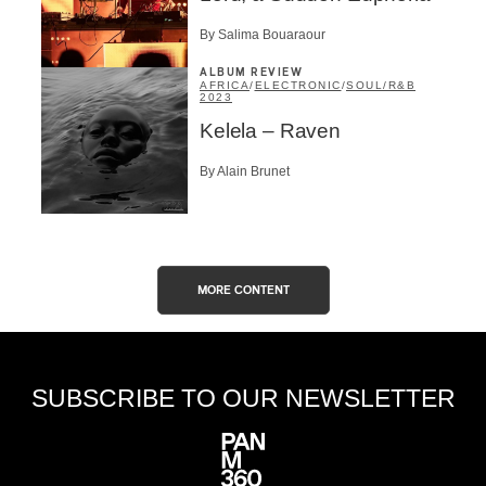
By Salima Bouaraour
ALBUM REVIEW
AFRICA
/
ELECTRONIC
/
SOUL/R&B
2023
Kelela – Raven
By Alain Brunet
MORE CONTENT
SUBSCRIBE TO OUR NEWSLETTER