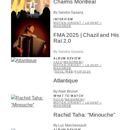
Charms Montreal
By Sandra Gasana
INTERVIEW
MOYEN-ORIENT / LEVANT /
MAGHREB
FMA 2025 | Chazil and His
Raï 2.0
By Sandra Gasana
ALBUM REVIEW
JAZZ
/
MAGHREBI
/
MOYEN-ORIENT / LEVANT /
MAGHREB
/
SOUL/R&B
/
POP
2020
Atlantique
By Alain Brunet
WHAT TO WATCH
ROCK
/
MAGHREBI
/
MOYEN-ORIENT / LEVANT /
MAGHREB
Rachid Taha: “Minouche”
By Luc Marchessault