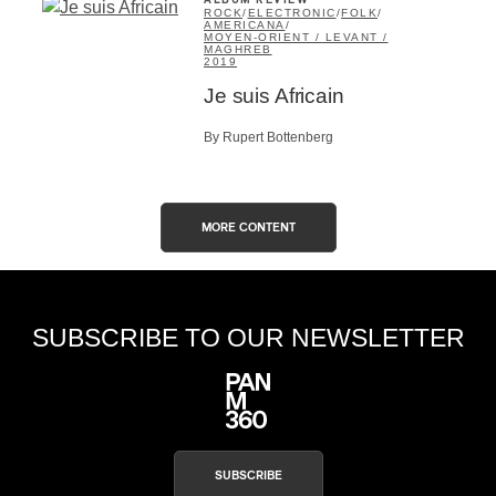
ALBUM REVIEW
ROCK
/
ELECTRONIC
/
FOLK
/
AMERICANA
/
MOYEN-ORIENT / LEVANT /
MAGHREB
2019
Je suis Africain
By Rupert Bottenberg
MORE CONTENT
SUBSCRIBE TO OUR NEWSLETTER
SUBSCRIBE