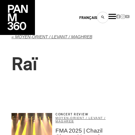
FRANÇAIS
« MOYEN-ORIENT / LEVANT / MAGHREB
Raï
s
ts
CONCERT REVIEW
MOYEN-ORIENT / LEVANT /
MAGHREB
ns
FMA 2025 | Chazil