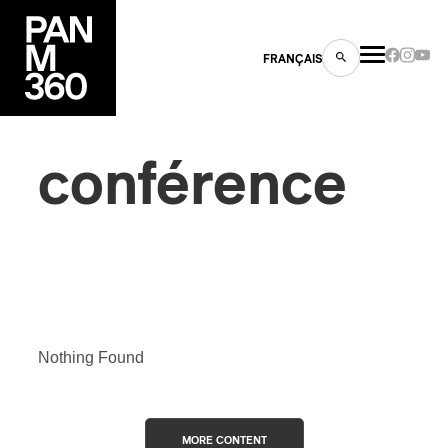
FRANÇAIS
conférence
s
ts
Nothing Found
ns
MORE CONTENT