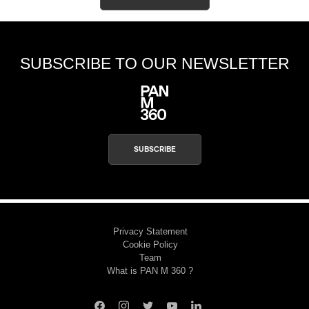
SUBSCRIBE TO OUR NEWSLETTER
SUBSCRIBE
Privacy Statement
Cookie Policy
Team
What is PAN M 360 ?