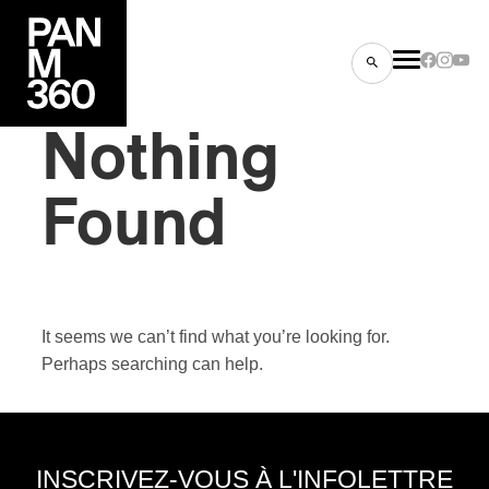
Nothing
Found
es
s
It seems we can’t find what you’re looking for.
Perhaps searching can help.
ns
INSCRIVEZ-VOUS À L'INFOLETTRE